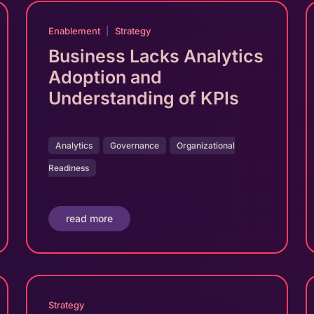
Enablement
|
Strategy
Business Lacks Analytics
Adoption and
Understanding of KPIs
Analytics
Governance
Organizational
Readiness
read more
Strategy