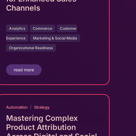
Channels
Analytics
Commerce
Customer
Experience
Marketing & Social Media
Organizational Readiness
read more
Automation
|
Strategy
Mastering Complex
Product Attribution