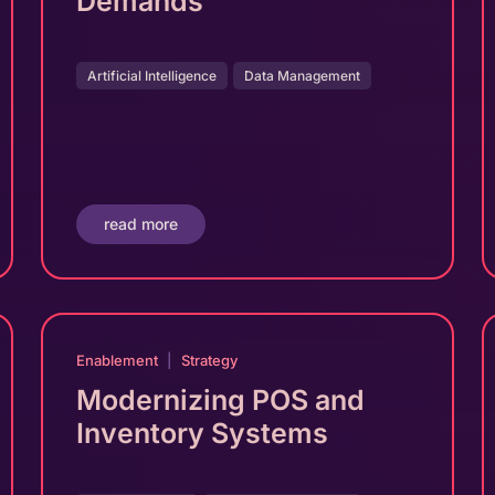
Demands
Artificial Intelligence
Data Management
read more
Enablement
|
Strategy
Modernizing POS and
Inventory Systems