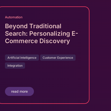
Automation
Beyond Traditional
Search: Personalizing E-
Commerce Discovery
Artificial Intelligence
Customer Experience
Integration
read more