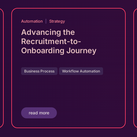
Automation
|
Strategy
Advancing the
Recruitment-to-
Onboarding Journey
Business Process
Workflow Automation
read more