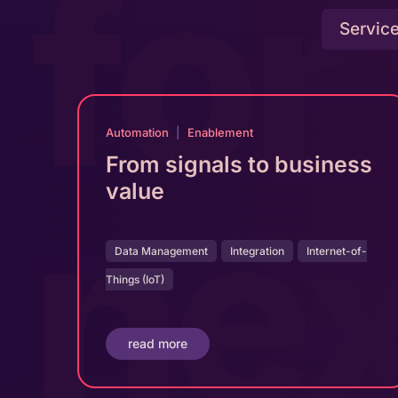
for
Servic
Automation
|
Enablement
From signals to business
ne
value
Data Management
Integration
Internet-of-
Things (IoT)
read more