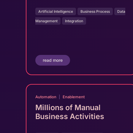
Artificial Intelligence
Business Process
Data
Management
Integration
read more
Automation
|
Enablement
Millions of Manual
Business Activities