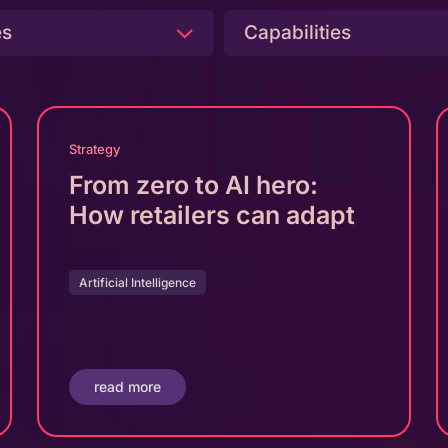
 wha
es
Capabilities
Strategy
From zero to AI hero:
xt
How retailers can adapt
Artificial Intelligence
read more