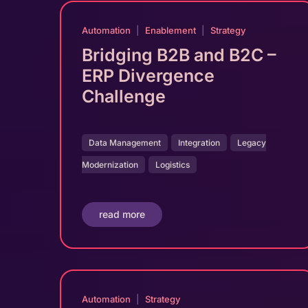
Automation
|
Enablement
|
Strategy
Bridging B2B and B2C –
ERP Divergence
Challenge
Data Management
Integration
Legacy
Modernization
Logistics
read more
Automation
|
Strategy