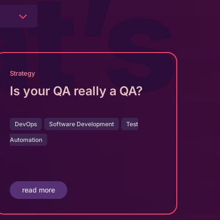
t’s
Strategy
Is your QA really a QA?
DevOps
Software Development
Test
Automation
read more