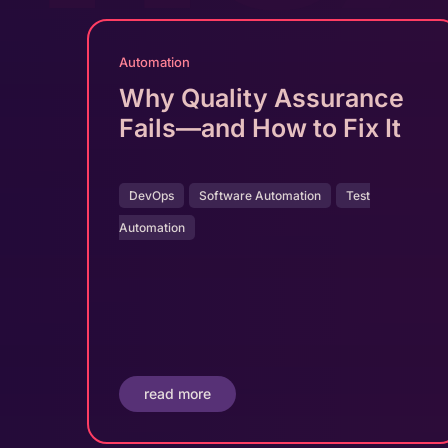
Automation
Why Quality Assurance
Fails—and How to Fix It
DevOps
Software Automation
Test
Automation
read more