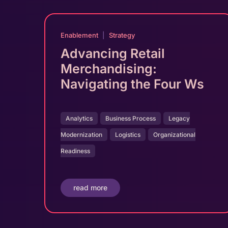
Enablement
|
Strategy
Advancing Retail
Merchandising:
Navigating the Four Ws
Analytics
Business Process
Legacy
Modernization
Logistics
Organizational
Readiness
read more