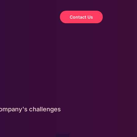
Contact Us
 company's challenges