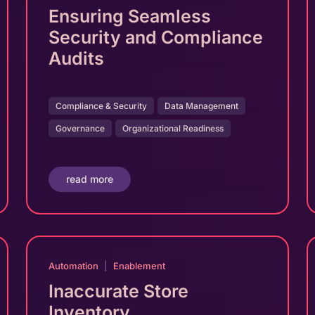
Ensuring Seamless
Security and Compliance
Audits
Compliance & Security
Data Management
Governance
Organizational Readiness
read more
Automation
|
Enablement
Inaccurate Store
Inventory