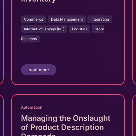
Commerce
Data Management
Integration
Internet-of-Things (IoT)
Logistics
Store
Solutions
read more
Automation
Managing the Onslaught
of Product Description