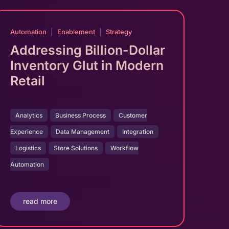
Automation
|
Enablement
|
Strategy
Addressing Billion-Dollar
Inventory Glut in Modern
Retail
Analytics
Business Process
Customer
Experience
Data Management
Integration
Logistics
Store Solutions
Workflow
Automation
read more