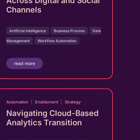
Across Digital and Social
Channels
Artificial Intelligence
Business Process
Data
Management
Workflow Automation
read more
Automation
|
Enablement
|
Strategy
Navigating Cloud-Based
Analytics Transition