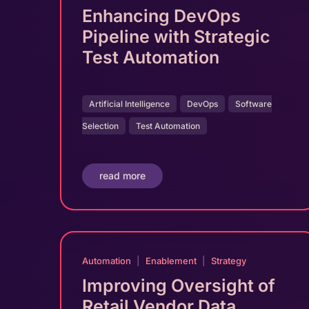
Enhancing DevOps
Pipeline with Strategic
Test Automation
Artificial Intelligence
DevOps
Software
Selection
Test Automation
read more
Automation
|
Enablement
|
Strategy
Improving Oversight of
Retail Vendor Data