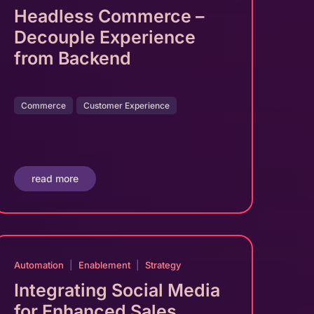
Headless Commerce –
Decouple Experience
from Backend
Commerce
Customer Experience
read more
Automation
|
Enablement
|
Strategy
Integrating Social Media
for Enhanced Sales