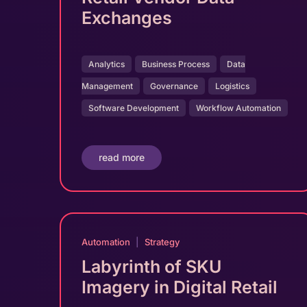
Exchanges
Analytics
Business Process
Data
Management
Governance
Logistics
Software Development
Workflow Automation
read more
Automation
|
Strategy
Labyrinth of SKU
Imagery in Digital Retail