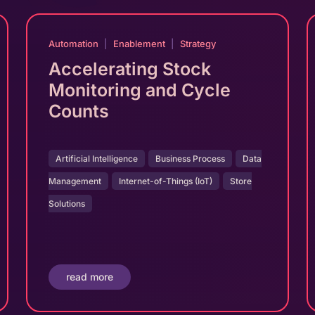
Automation
|
Enablement
|
Strategy
Accelerating Stock
Monitoring and Cycle
Counts
Artificial Intelligence
Business Process
Data
Management
Internet-of-Things (IoT)
Store
Solutions
read more