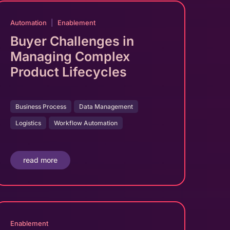
Automation
|
Enablement
Buyer Challenges in
Managing Complex
Product Lifecycles
Business Process
Data Management
Logistics
Workflow Automation
read more
Enablement