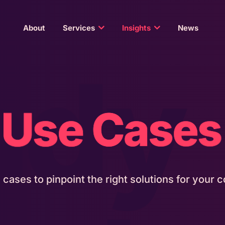
About
Services
Insights
News
ady
Use Cases
e cases to pinpoint the right solutions for your